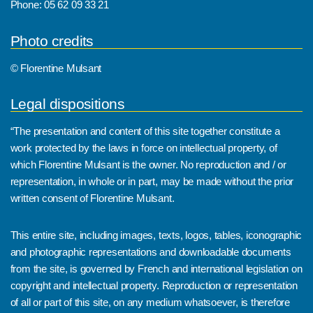
Phone: 05 62 09 33 21
Photo credits
© Florentine Mulsant
Legal dispositions
“The presentation and content of this site together constitute a
work protected by the laws in force on intellectual property, of
which Florentine Mulsant is the owner. No reproduction and / or
representation, in whole or in part, may be made without the prior
written consent of Florentine Mulsant.
This entire site, including images, texts, logos, tables, iconographic
and photographic representations and downloadable documents
from the site, is governed by French and international legislation on
copyright and intellectual property. Reproduction or representation
of all or part of this site, on any medium whatsoever, is therefore