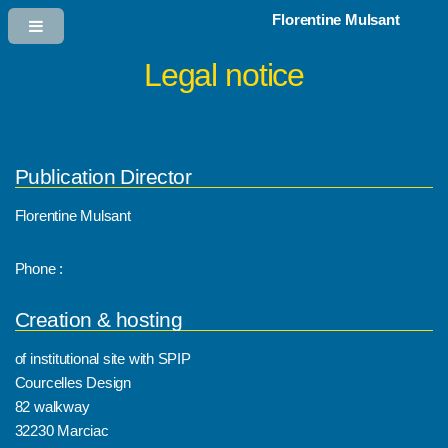
Florentine Mulsant
Legal notice
Publication Director
Florentine Mulsant
Phone :
Creation & hosting
of institutional site with SPIP
Courcelles Design
82 walkway
32230 Marciac