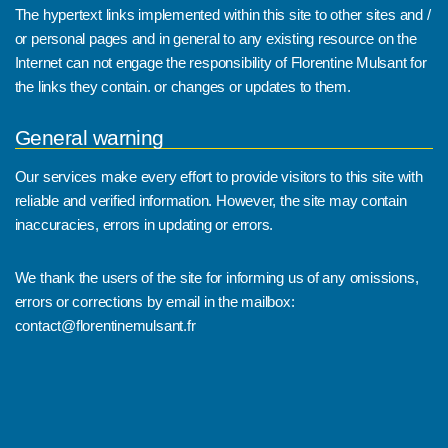
The hypertext links implemented within this site to other sites and /
or personal pages and in general to any existing resource on the
Internet can not engage the responsibility of Florentine Mulsant for
the links they contain. or changes or updates to them.
General warning
Our services make every effort to provide visitors to this site with
reliable and verified information. However, the site may contain
inaccuracies, errors in updating or errors.
We thank the users of the site for informing us of any omissions,
errors or corrections by email in the mailbox:
contact@florentinemulsant.fr