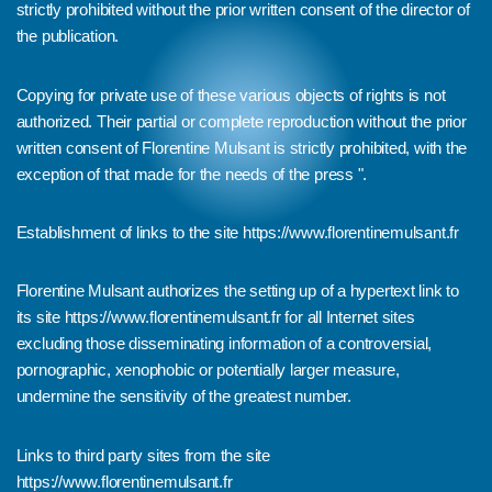
strictly prohibited without the prior written consent of the director of
the publication.
Copying for private use of these various objects of rights is not
authorized. Their partial or complete reproduction without the prior
written consent of Florentine Mulsant is strictly prohibited, with the
exception of that made for the needs of the press ".
Establishment of links to the site
https://www.florentinemulsant.fr
Florentine Mulsant authorizes the setting up of a hypertext link to
its site
https://www.florentinemulsant.fr
for all Internet sites
excluding those disseminating information of a controversial,
pornographic, xenophobic or potentially larger measure,
undermine the sensitivity of the greatest number.
Links to third party sites from the site
https://www.florentinemulsant.fr