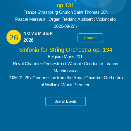
op 131
France Strasbourg Church Saint Thomas 20h
Pascal Marsault : Organ Frédéric Audibert : Violoncello
2026-08-27 /
NOVEMBER
26
Concert
2026
Sinfonia for String Orchestra op. 134
Belgium Mons 20 h
Royal Chamber Orchestra of Wallonie Conductor : Vahan
Mardirossian
2026-11-26 / Commission from the Royal Chamber Orchestra
of Wallonie World Premiere
See all Events