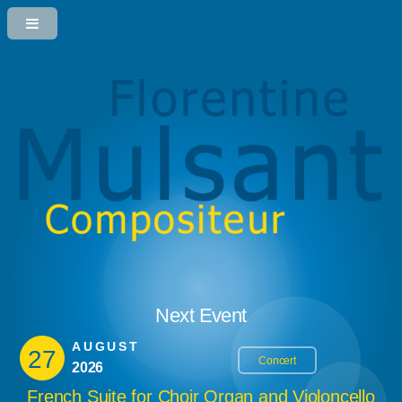
Next Event
AUGUST
27
Concert
2026
French Suite for Choir Organ and Violoncello