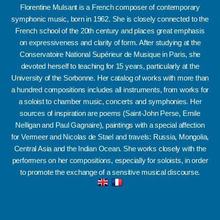
Florentine Mulsant is a French composer of contemporary
symphonic music, born in 1962.
She is closely connected to the
French school of the 20th century and places great emphasis
on expressiveness and clarity of form.
After studying at the
Conservatoire National Supérieur de Musique in Paris, she
devoted herself to teaching for 15 years, particularly at the
University of the Sorbonne.
Her catalog of works with more than
a hundred compositions includes all instruments, from works for
a soloist to chamber music, concerts and symphonies.
Her
sources of inspiration are poems (Saint-John Perse, Emile
Nelligan and Paul Gagnaire), paintings with a special affection
for Vermeer and Nicolas de Stael and travels: Russia, Mongolia,
Central Asia and the Indian Ocean.
She works closely with the
performers on her compositions, especially for soloists, in order
to promote the exchange of a sensitive musical discourse.