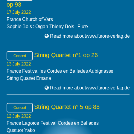
op 93
17 July 2022
France Church of Vars
Sophie Bois : Organ Thierry Bois : Flute
Read more aboutwww.furore-verlag.de
String Quartet n°1 op 26
Concert
13 July 2022
France Festival les Cordes en Ballades Aubignasse
String Quartet Emana
Read more aboutwww.furore-verlag.de
String Quartet n° 5 op 88
Concert
12 July 2022
France Lagorce Festival Cordes en Ballades
Quatuor Yako