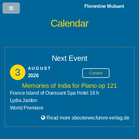
Florentine Mulsant
Calendar
Next Event
AUGUST
3
Concert
2026
Memories of India for Piano op 121
France Island of Ouessant Spa Hotel 16 h
Lydia Jardon
World Premiere
Read more aboutwww.furore-verlag.de