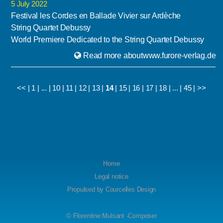
5 July 2022
Festival les Cordes en Ballade Vivier sur Ardèche
String Quartet Debussy
World Premiere Dedicated to the String Quartet Debussy
Read more aboutwww.furore-verlag.de
<<
|
1
|
...
|
10
|
11
|
12
|
13
|
14
|
15
|
16
|
17
|
18
|
...
|
45
|
>>
Home
Legal notice
Propulsed by
Courcelles Design
© Florentine Mulsant -Composer