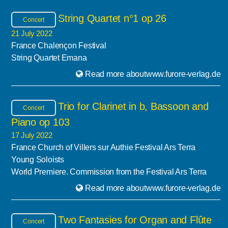
String Quartet n°1 op 26
Concert
21 July 2022
France Chalençon Festival
String Quartet Emana
Read more aboutwww.furore-verlag.de
Trio for Clarinet in b, Bassoon and
Concert
Piano op 103
17 July 2022
France Church of Villers sur Authie Festival Ars Terra
Young Soloists
World Premiere. Commission from the Festival Ars Terra
Read more aboutwww.furore-verlag.de
Two Fantasies for Organ and Flûte
Concert