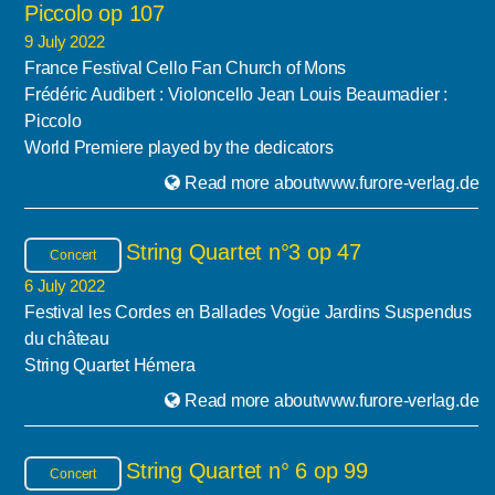
Piccolo op 107
9 July 2022
France Festival Cello Fan Church of Mons
Frédéric Audibert : Violoncello Jean Louis Beaumadier :
Piccolo
World Premiere played by the dedicators
Read more aboutwww.furore-verlag.de
String Quartet n°3 op 47
Concert
6 July 2022
Festival les Cordes en Ballades Vogüe Jardins Suspendus
du château
String Quartet Hémera
Read more aboutwww.furore-verlag.de
String Quartet n° 6 op 99
Concert