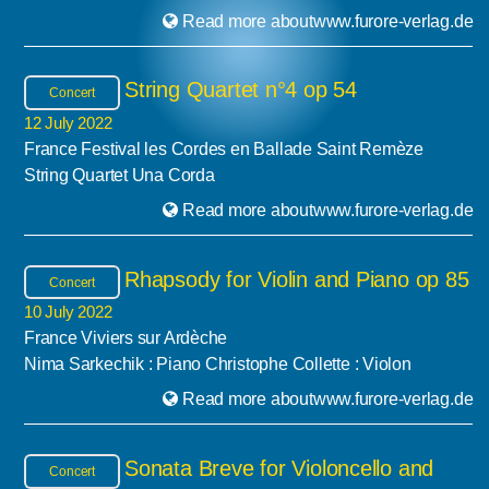
Read more aboutwww.furore-verlag.de
String Quartet n°4 op 54
Concert
12 July 2022
France Festival les Cordes en Ballade Saint Remèze
String Quartet Una Corda
Read more aboutwww.furore-verlag.de
Rhapsody for Violin and Piano op 85
Concert
10 July 2022
France Viviers sur Ardèche
Nima Sarkechik : Piano Christophe Collette : Violon
Read more aboutwww.furore-verlag.de
Sonata Breve for Violoncello and
Concert